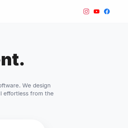
nt.
oftware. We design
l effortless from the