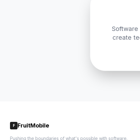
Software 
create te
FruitMobile
F
Pushing the boundaries of what's possible with software.