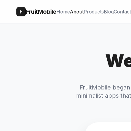
FruitMobile
F
Home
About
Products
Blog
Contact
We
FruitMobile began
minimalist apps that