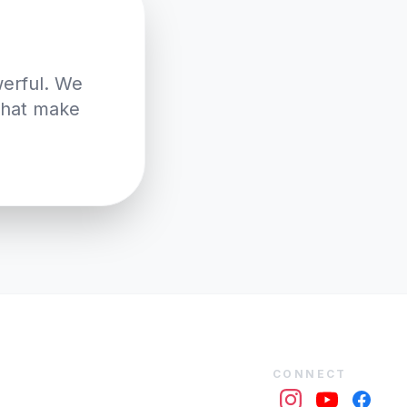
werful. We
 that make
CONNECT