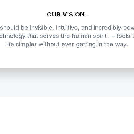
OUR VISION.
should be invisible, intuitive, and incredibly po
chnology that serves the human spirit — tools
life simpler without ever getting in the way.