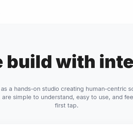
 build with inte
 as a hands-on studio creating human-centric s
 are simple to understand, easy to use, and fee
first tap.